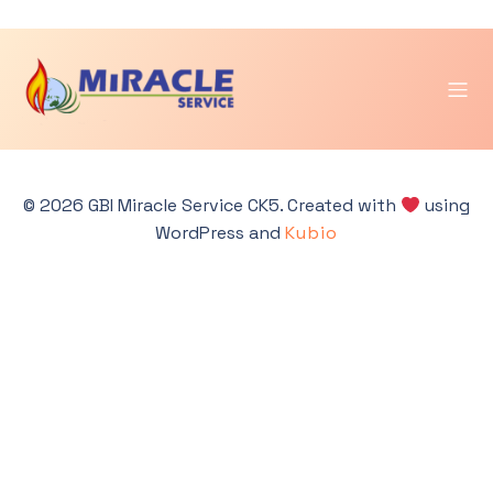
Skip
to
Categories:
Jawa
content
Tengah & DIY
© 2026 GBI Miracle Service CK5. Created with
using
WordPress and
Kubio